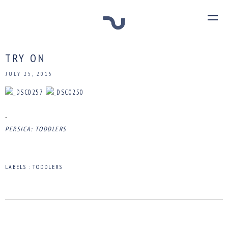
TRY ON
JULY 25, 2015
-
PERSICA: TODDLERS
LABELS :
TODDLERS